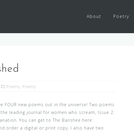
About
Poetry
shed
Poetry
,
Poetry
ave FOUR new poems out in the universe! Two poems
 the leading journal for women who scream, Issue 2:
planation. You can get to The Banshee here:
d order a digital or print copy. I also have two