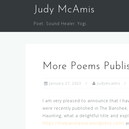
Skip
Judy McAmis
to
content
Poet. Sound Healer. Yogi.
More Poems Publi
January 27, 2023
judymcamis
I am very pleased to announce that I h
were recently published in The Banshee,
Haunting, what a delightful title and ex
https://thebansheeuk.wordpress.com/
an