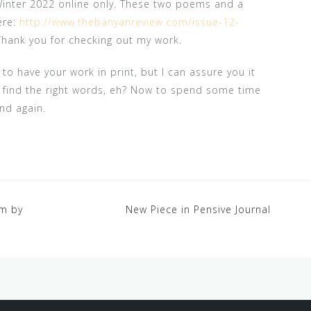
Winter 2022 online only. These two poems and a
ere:
http://www.thebanyanreview.com/issue-12-
Thank you for checking out my work.
to have your work in print, but I can assure you it
’t find the right words, eh? Now to spend some time
nd again.
em by
New Piece in Pensive Journal