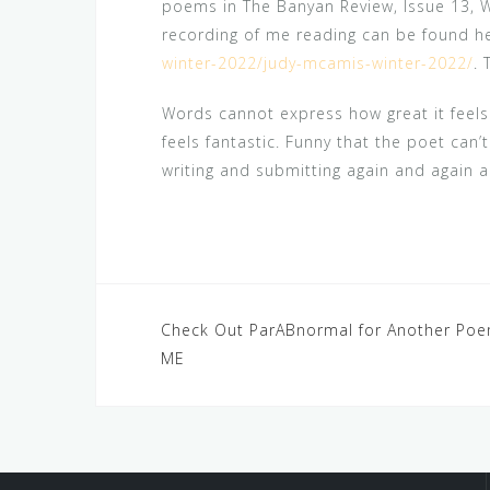
poems in The Banyan Review, Issue 13, 
recording of me reading can be found h
winter-2022/judy-mcamis-winter-2022/
. 
Words cannot express how great it feels 
feels fantastic. Funny that the poet can
writing and submitting again and again a
Post
Check Out ParABnormal for Another Po
ME
navigation